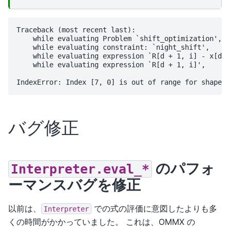
Traceback (most recent last):

    while evaluating Problem `shift_optimization',

    while evaluating constraint: `night_shift',

    while evaluating expression `R[d + 1, i] - x[d, 
    while evaluating expression `R[d + 1, i]',

バグ修正
のパフォ
Interpreter.eval_*
ーマンスバグを修正
以前は、
での式の評価に意図したよりも多
Interpreter
くの時間がかかっていました。 これは、OMMX の