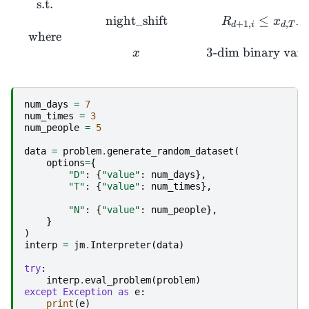
s.t.
night_shift
≤
R
x
+
1
,
,
−
1
d
i
d
T
where
3
-dim binary vari
x
num_days
=
7
num_times
=
3
num_people
=
5
data
=
problem
.
generate_random_dataset
(
options
=
{
"D"
:
{
"value"
:
num_days
},
"T"
:
{
"value"
:
num_times
},
"N"
:
{
"value"
:
num_people
},
}
)
interp
=
jm
.
Interpreter
(
data
)
try
:
interp
.
eval_problem
(
problem
)
except
Exception
as
e
:
print
(
e
)