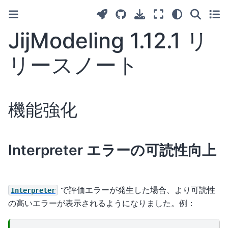
JijModeling 1.12.1 リ
リースノート
機能強化
Interpreter エラーの可読性向上
で評価エラーが発生した場合、より可読性
Interpreter
の高いエラーが表示されるようになりました。例：