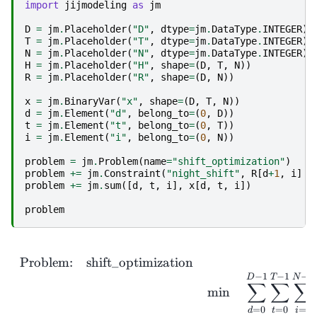
import
jijmodeling
as
jm
D
=
jm
.
Placeholder
(
"D"
,
dtype
=
jm
.
DataType
.
INTEGER
)
T
=
jm
.
Placeholder
(
"T"
,
dtype
=
jm
.
DataType
.
INTEGER
)
N
=
jm
.
Placeholder
(
"N"
,
dtype
=
jm
.
DataType
.
INTEGER
)
H
=
jm
.
Placeholder
(
"H"
,
shape
=
(
D
,
T
,
N
))
R
=
jm
.
Placeholder
(
"R"
,
shape
=
(
D
,
N
))
x
=
jm
.
BinaryVar
(
"x"
,
shape
=
(
D
,
T
,
N
))
d
=
jm
.
Element
(
"d"
,
belong_to
=
(
0
,
D
))
t
=
jm
.
Element
(
"t"
,
belong_to
=
(
0
,
T
))
i
=
jm
.
Element
(
"i"
,
belong_to
=
(
0
,
N
))
problem
=
jm
.
Problem
(
name
=
"shift_optimization"
)
problem
+=
jm
.
Constraint
(
"night_shift"
,
R
[
d
+
1
,
i
]
<
problem
+=
jm
.
sum
([
d
,
t
,
i
],
x
[
d
,
t
,
i
])
problem
\
Problem:
shift_optimization
−
1
−
1
−
1
D
T
N
∑
∑
∑
m
i
n
=
0
=
0
=
0
t
i
d